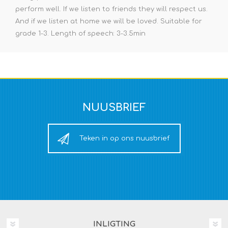
perform well. If we listen to friends they will respect us.
And if we listen at home we will be loved. Suitable for
grade 1-3. Length of speech: 3-3.5min
NUUSBRIEF
Teken in op ons nuusbrief
INLIGTING