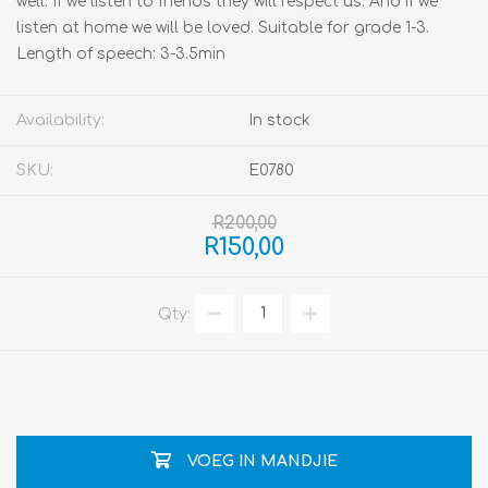
well. If we listen to friends they will respect us. And if we
listen at home we will be loved. Suitable for grade 1-3.
Length of speech: 3-3.5min
Availability:
In stock
SKU:
E0780
R200,00
R150,00
Qty:
VOEG IN MANDJIE