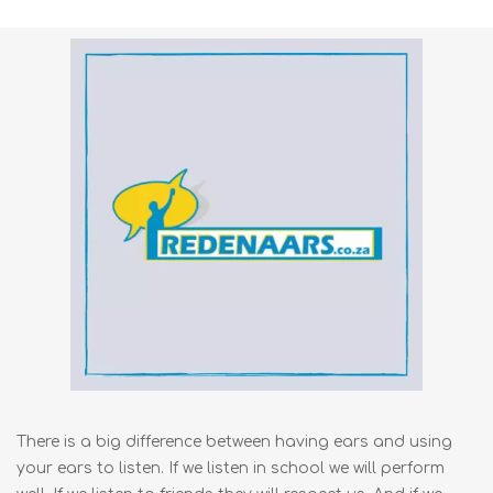
There is a big difference between having ears and using
your ears to listen. If we listen in school we will perform