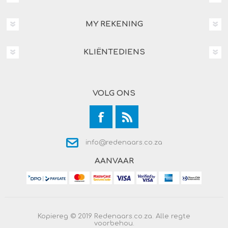
MY REKENING
KLIËNTEDIENS
VOLG ONS
info@redenaars.co.za
AANVAAR
Kopiereg © 2019 Redenaars.co.za. Alle regte
voorbehou.