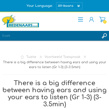
Your Language:
(0)
REGISTREER
TEKEN IN
Tuiste
Voorbeeld Toespraak
There is a big difference between having ears and using your
ears to listen (Gr 1-3) (3-3.5min)
There is a big difference
between having ears and using
your ears to listen (Gr 1-3) (3-
3.5min)