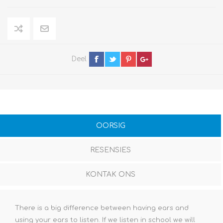
Deel
OORSIG
RESENSIES
KONTAK ONS
There is a big difference between having ears and
using your ears to listen. If we listen in school we will