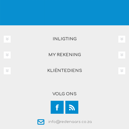
INLIGTING
MY REKENING
KLIËNTEDIENS
VOLG ONS
info@redenaars.co.za