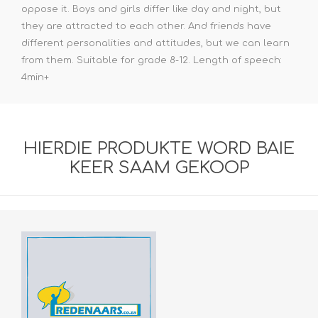
oppose it. Boys and girls differ like day and night, but
they are attracted to each other. And friends have
different personalities and attitudes, but we can learn
from them. Suitable for grade 8-12. Length of speech:
4min+
HIERDIE PRODUKTE WORD BAIE
KEER SAAM GEKOOP