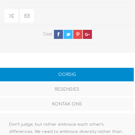
Deel
OORSIG
RESENSIES
KONTAK ONS
Don’t judge, but rather embrace each other’s
differences. We need to embrace diversity rather than