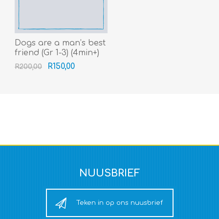
Dogs are a man’s best
friend (Gr 1-3) (4min+)
R150,00
R200,00
NUUSBRIEF
Teken in op ons nuusbrief