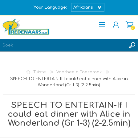
Your Language:
(0)
REGISTREER
TEKEN IN
Tuiste
Voorbeeld Toespraak
SPEECH TO ENTERTAIN-If I could eat dinner with Alice in
Wonderland (Gr 1-3) (2-2.5min)
SPEECH TO ENTERTAIN-If I
could eat dinner with Alice in
Wonderland (Gr 1-3) (2-2.5min)