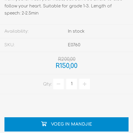
follow your heart. Suitable for grade 1-3. Length of
speech: 2-2.5min
Availability:
In stock
SKU:
E0760
R200,00
R150,00
Qty:
VOEG IN MANDJIE