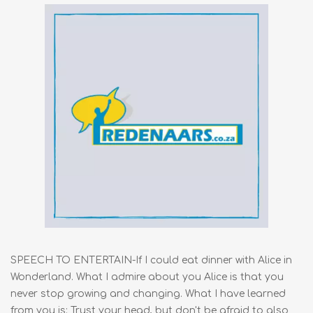
SPEECH TO ENTERTAIN-If I could eat dinner with Alice in
Wonderland. What I admire about you Alice is that you
never stop growing and changing. What I have learned
from you is: Trust your head, but don't be afraid to also