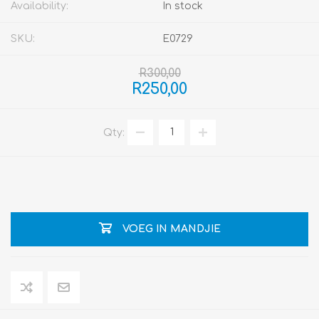
Availability:
In stock
SKU:
E0729
R300,00
R250,00
Qty:
VOEG IN MANDJIE