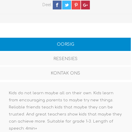
Deel
OORSIG
RESENSIES
KONTAK ONS
Kids do not learn maybe all on their own. Kids learn
from encouraging parents to maybe try new things.
Reliable friends teach kids that maybe they can be
trusted. And great teachers show kids that maybe they
can achieve more. Suitable for grade 1-3. Length of
speech: 4min+