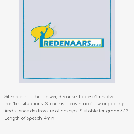
Silence is not the answer, Because it doesn’t resolve
conflict situations. Silence is a cover-up for wrongdoings.
And silence destroys relationships. Suitable for grade 8-12.
Length of speech: 4min+