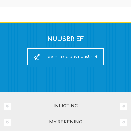
NUUSBRIEF
Teken in op ons nuusbrief
INLIGTING
MY REKENING