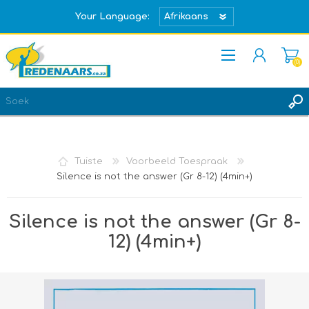
Your Language:
(0)
REGISTREER
TEKEN IN
Tuiste
Voorbeeld Toespraak
Silence is not the answer (Gr 8-12) (4min+)
Silence is not the answer (Gr 8-
12) (4min+)