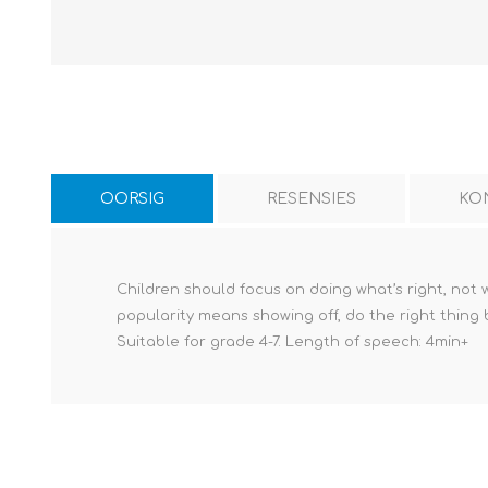
OORSIG
RESENSIES
KO
Children should focus on doing what’s right, not
popularity means showing off, do the right thing 
Suitable for grade 4-7. Length of speech: 4min+