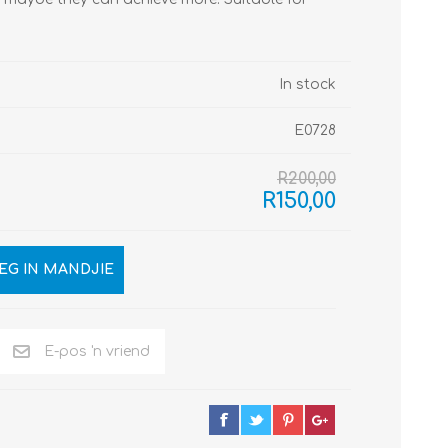
In stock
E0728
R200,00
R150,00
EG IN MANDJIE