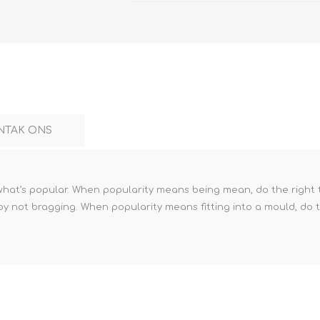
NTAK ONS
 what’s popular. When popularity means being mean, do the right
by not bragging. When popularity means fitting into a mould, do t