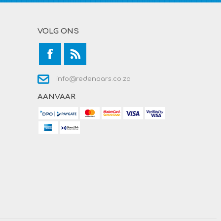
VOLG ONS
info@redenaars.co.za
AANVAAR