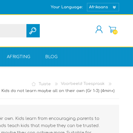
Your Language:
(0)
REGISTREER
TEKEN IN
AFRIGTING
BLOG
Tuiste
Voorbeeld Toespraak
Kids do not learn maybe all on their own (Gr 1-3) (4min+)
eir own. Kids learn from encouraging parents to
ends teach kids that maybe they can be trusted.
 maybe they can achieve more. Suitable for