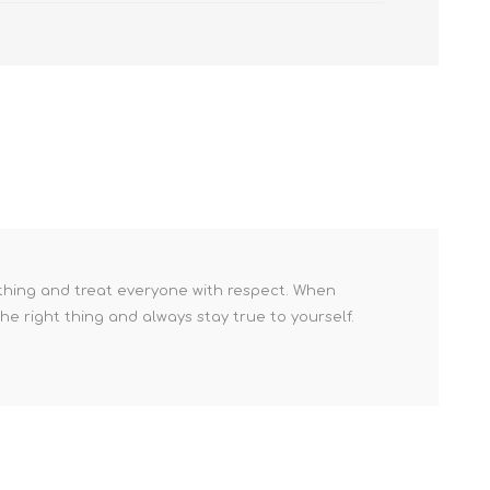
 thing and treat everyone with respect. When
he right thing and always stay true to yourself.