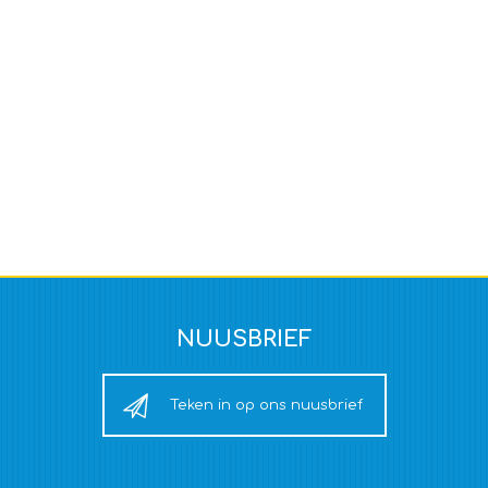
NUUSBRIEF
Teken in op ons nuusbrief