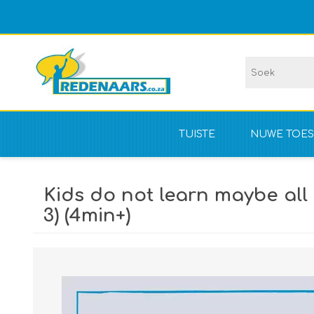
TUISTE
NUWE TOES
Vir kompet
Kids do not learn maybe all 
NIE vir kom
3) (4min+)