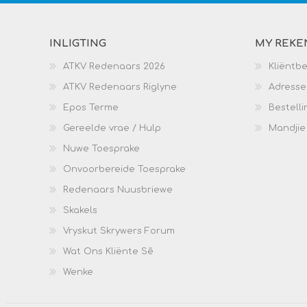
INLIGTING
MY REKE
ATKV Redenaars 2026
Kliëntb
ATKV Redenaars Riglyne
Adresse
Epos Terme
Bestelli
Gereelde vrae / Hulp
Mandjie
Nuwe Toesprake
Onvoorbereide Toesprake
Redenaars Nuusbriewe
Skakels
Vryskut Skrywers Forum
Wat Ons Kliënte Sê
Wenke