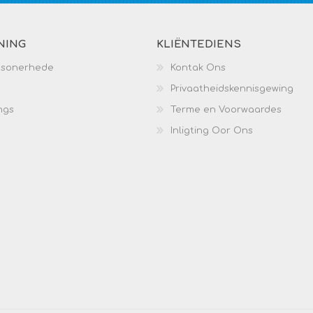
NING
KLIËNTEDIENS
esonerhede
Kontak Ons
Privaatheidskennisgewing
ngs
Terme en Voorwaardes
Inligting Oor Ons