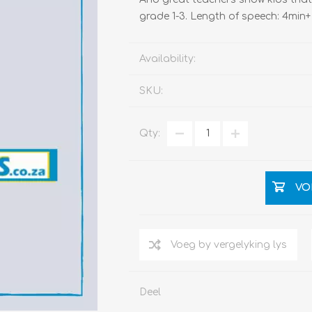
grade 1-3. Length of speech: 4min+
Availability:
SKU:
Qty:
VO
Deel