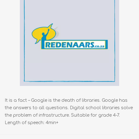
It is a fact – Google is the death of libraries. Google has
the answers to all questions. Digital school libraries solve
the problem of infrastructure. Suitable for grade 4-7.
Length of speech: 4min+