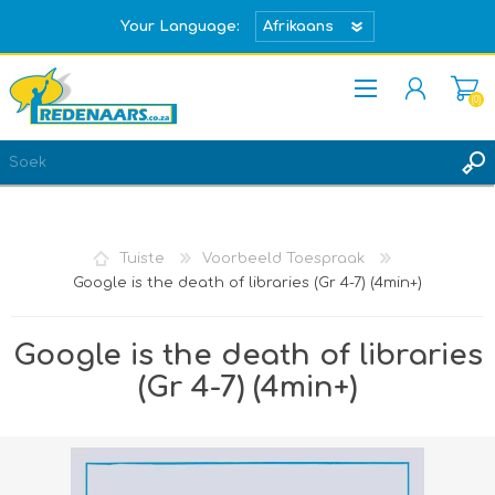
Your Language:
(0)
REGISTREER
TEKEN IN
Tuiste
Voorbeeld Toespraak
Google is the death of libraries (Gr 4-7) (4min+)
Google is the death of libraries
(Gr 4-7) (4min+)