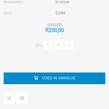
Availability:
In stock
SKU:
E0783
R250,00
R200,00
Qty:
VOEG IN MANDJIE