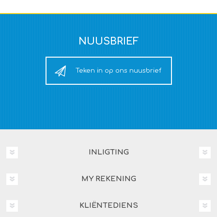
NUUSBRIEF
Teken in op ons nuusbrief
INLIGTING
MY REKENING
KLIËNTEDIENS