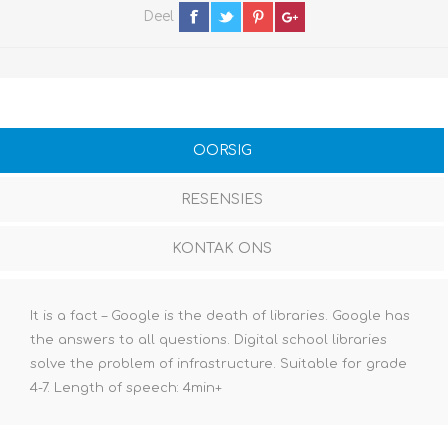
Deel
OORSIG
RESENSIES
KONTAK ONS
It is a fact – Google is the death of libraries. Google has
the answers to all questions. Digital school libraries
solve the problem of infrastructure. Suitable for grade
4-7. Length of speech: 4min+