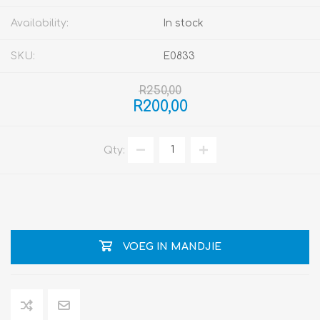
Availability:
In stock
SKU:
E0833
R250,00
R200,00
Qty:
VOEG IN MANDJIE