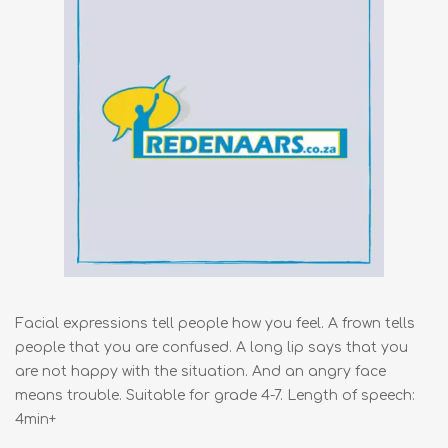
Facial expressions tell people how you feel. A frown tells
people that you are confused. A long lip says that you
are not happy with the situation. And an angry face
means trouble. Suitable for grade 4-7. Length of speech:
4min+