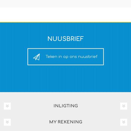
NUUSBRIEF
Teken in op ons nuusbrief
INLIGTING
MY REKENING