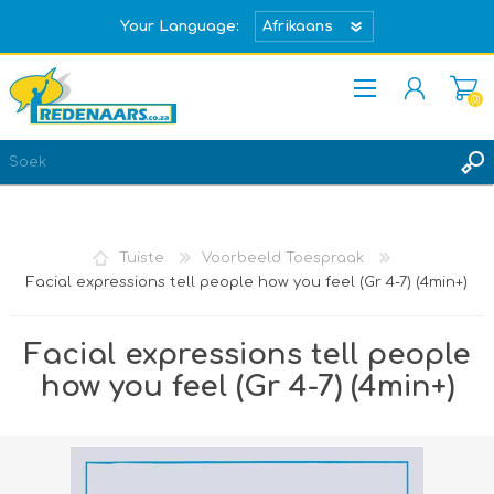
Your Language:
(0)
REGISTREER
TEKEN IN
Tuiste
Voorbeeld Toespraak
Facial expressions tell people how you feel (Gr 4-7) (4min+)
Facial expressions tell people
how you feel (Gr 4-7) (4min+)