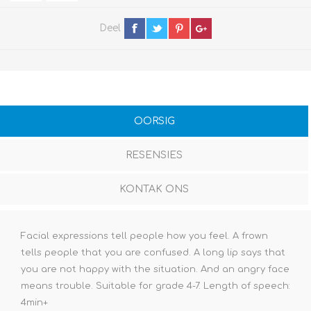
Deel
OORSIG
RESENSIES
KONTAK ONS
Facial expressions tell people how you feel. A frown
tells people that you are confused. A long lip says that
you are not happy with the situation. And an angry face
means trouble. Suitable for grade 4-7. Length of speech:
4min+