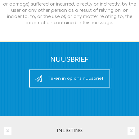
or damage) suffered or incurred, directly or indirectly, by the
user or any other person as a result of relying on, or
incidental to, or the use of, or any matter relating to, the
information contained in this message.
NUUSBRIEF
Teken in op ons nuusbrief
INLIGTING