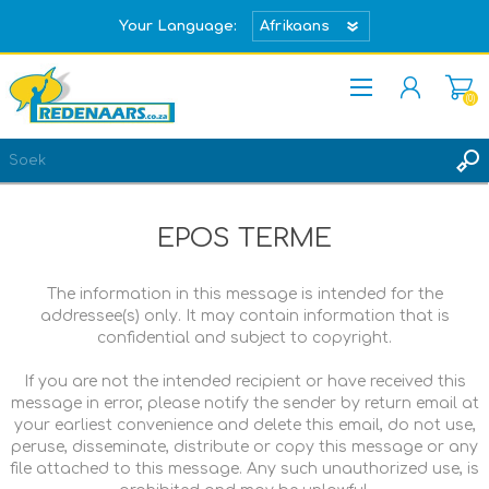
Your Language:
(0)
REGISTREER
TEKEN IN
EPOS TERME
The information in this message is intended for the
addressee(s) only. It may contain information that is
confidential and subject to copyright.
If you are not the intended recipient or have received this
message in error, please notify the sender by return email at
your earliest convenience and delete this email, do not use,
peruse, disseminate, distribute or copy this message or any
file attached to this message. Any such unauthorized use, is