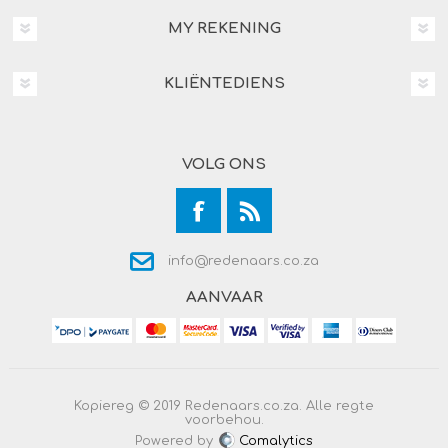
MY REKENING
KLIËNTEDIENS
VOLG ONS
info@redenaars.co.za
AANVAAR
Kopiereg © 2019 Redenaars.co.za. Alle regte
voorbehou.
Powered by
Comalytics