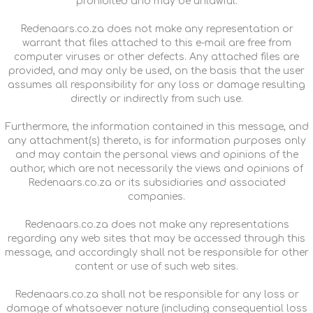
prohibited and may be unlawful.
Redenaars.co.za does not make any representation or
warrant that files attached to this e-mail are free from
computer viruses or other defects. Any attached files are
provided, and may only be used, on the basis that the user
assumes all responsibility for any loss or damage resulting
directly or indirectly from such use.
Furthermore, the information contained in this message, and
any attachment(s) thereto, is for information purposes only
and may contain the personal views and opinions of the
author, which are not necessarily the views and opinions of
Redenaars.co.za or its subsidiaries and associated
companies.
Redenaars.co.za does not make any representations
regarding any web sites that may be accessed through this
message, and accordingly shall not be responsible for other
content or use of such web sites.
Redenaars.co.za shall not be responsible for any loss or
damage of whatsoever nature (including consequential loss